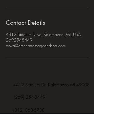
Contact Details
4412 Stadium Drive, Kalamazoo, MI, USA
2692548449
arwa@ameesmassageandspa.com
4412 Stadium Dr. Kalamazoo MI 49008
(269) 254-8449
(312) 868-5738
arwa@ameesmassageandspa.com