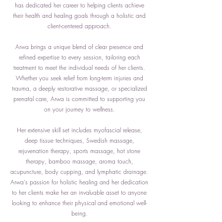
has dedicated her career to helping clients achieve
their health and healing goals through a holistic and
client-centered approach.
Arwa brings a unique blend of clear presence and
refined expertise to every session, tailoring each
treatment to meet the individual needs of her clients.
Whether you seek relief from long-term injuries and
trauma, a deeply restorative massage, or specialized
prenatal care, Arwa is committed to supporting you
on your journey to wellness.
Her extensive skill set includes myofascial release,
deep tissue techniques, Swedish massage,
rejuvenation therapy, sports massage, hot stone
therapy, bamboo massage, aroma touch,
acupuncture, body cupping, and lymphatic drainage.
Arwa's passion for holistic healing and her dedication
to her clients make her an invaluable asset to anyone
looking to enhance their physical and emotional well-
being.