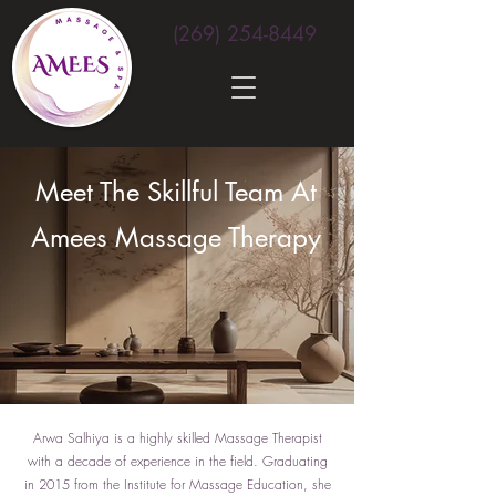
(269) 254-8449
Meet The Skillful Team At
Amees Massage Therapy
Arwa Salhiya is a highly skilled Massage Therapist
with a decade of experience in the field. Graduating
in 2015 from the Institute for Massage Education, she