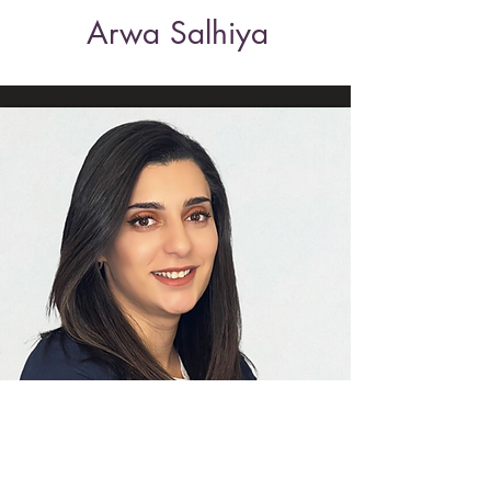
Arwa Salhiya